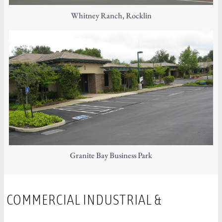
Whitney Ranch, Rocklin
Granite Bay Business Park
COMMERCIAL INDUSTRIAL &