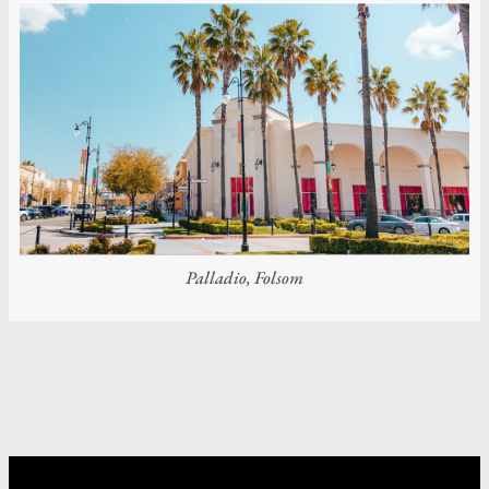
Palladio, Folsom