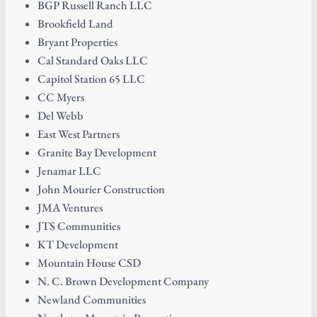
BGP Russell Ranch LLC
Brookfield Land
Bryant Properties
Cal Standard Oaks LLC
Capitol Station 65 LLC
CC Myers
Del Webb
East West Partners
Granite Bay Development
Jenamar LLC
John Mourier Construction
JMA Ventures
JTS Communities
KT Development
Mountain House CSD
N. C. Brown Development Company
Newland Communities