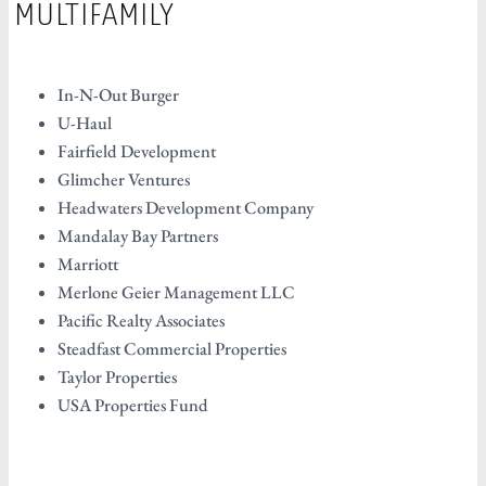
MULTIFAMILY
In-N-Out Burger
U-Haul
Fairfield Development
Glimcher Ventures
Headwaters Development Company
Mandalay Bay Partners
Marriott
Merlone Geier Management LLC
Pacific Realty Associates
Steadfast Commercial Properties
Taylor Properties
USA Properties Fund