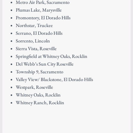
Metro Air Park, Sacramento
Plumas Lake, Marysville
Promontory, El Dorado Hills
Northstar, Truckee
Serrano, El Dorado Hills
Sorrento, Lincoln
Sierra Vista, Roseville
Springfield at Whitney Oaks, Rocklin
Del Webb’s Sun City Roseville
Township 9, Sacramento
Valley View/ Blackstone, El Dorado Hills
Westpark, Roseville
Whitney Oaks, Rocklin
Whitney Ranch, Rocklin