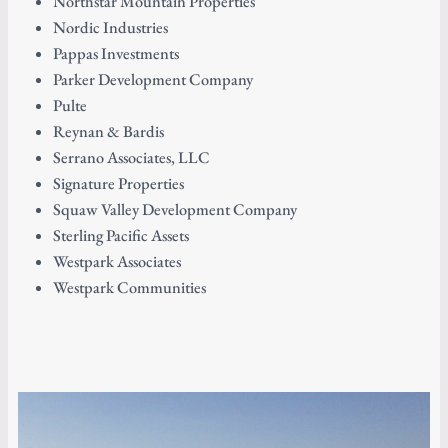
Northstar Mountain Properties
Nordic Industries
Pappas Investments
Parker Development Company
Pulte
Reynan & Bardis
Serrano Associates, LLC
Signature Properties
Squaw Valley Development Company
Sterling Pacific Assets
Westpark Associates
Westpark Communities