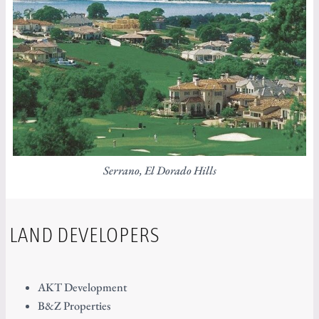
Serrano, El Dorado Hills
LAND DEVELOPERS
AKT Development
B&Z Properties