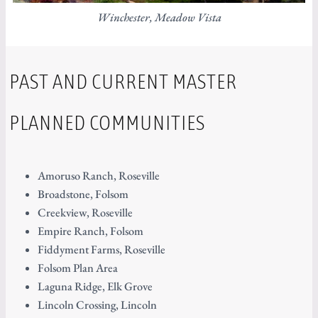
Winchester, Meadow Vista
PAST AND CURRENT MASTER
PLANNED COMMUNITIES
Amoruso Ranch, Roseville
Broadstone, Folsom
Creekview, Roseville
Empire Ranch, Folsom
Fiddyment Farms, Roseville
Folsom Plan Area
Laguna Ridge, Elk Grove
Lincoln Crossing, Lincoln