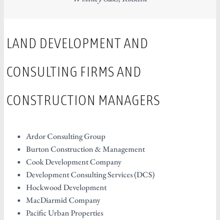
LAND DEVELOPMENT AND
CONSULTING FIRMS AND
CONSTRUCTION MANAGERS
Ardor Consulting Group
Burton Construction & Management
Cook Development Company
Development Consulting Services (DCS)
Hockwood Development
MacDiarmid Company
Pacific Urban Properties