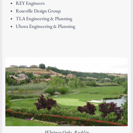
REY Engineers
Roseville Design Group
TLA Engineering & Planning
Ubora Engineering & Planning
Whitney Oaks, Rocklin