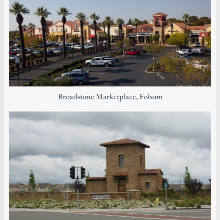
Broadstone Marketplace, Folsom