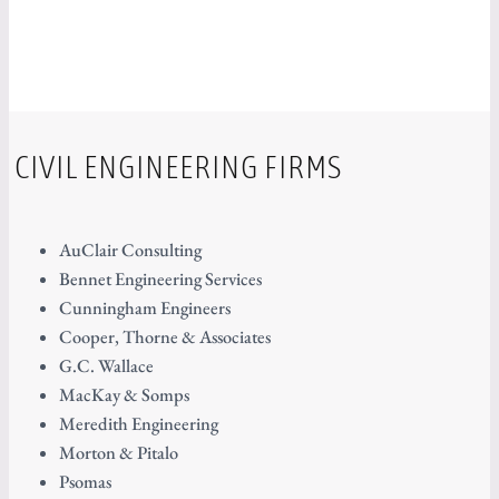
CIVIL ENGINEERING FIRMS
AuClair Consulting
Bennet Engineering Services
Cunningham Engineers
Cooper, Thorne & Associates
G.C. Wallace
MacKay & Somps
Meredith Engineering
Morton & Pitalo
Psomas