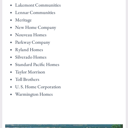
Lakemont Communities
Lennar Communities
Meritage
New Home Company
Nouveau Homes
Parkway Company
Ryland Homes
Silverado Homes
Standard Pacific Homes
Taylor Morrison
Toll Brothers
U. S. Home Corporation
Warmington Homes