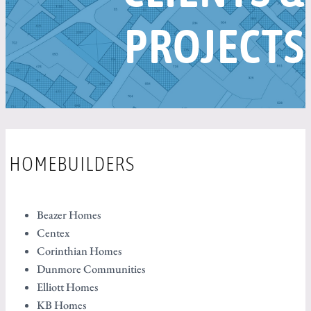
PROJECTS
HOMEBUILDERS
Beazer Homes
Centex
Corinthian Homes
Dunmore Communities
Elliott Homes
KB Homes