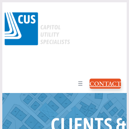
CONTACT
CLIENTS &