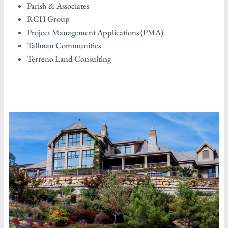
Parish & Associates
RCH Group
Project Management Applications (PMA)
Tallman Communities
Terreno Land Consulting